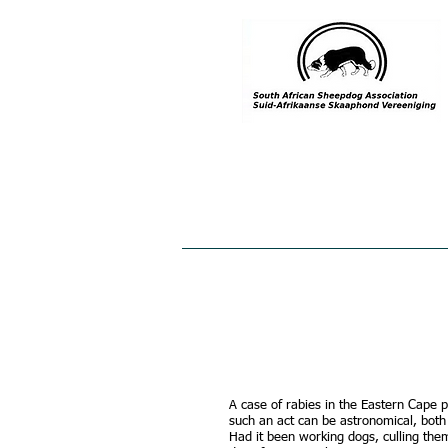
HOME
ABOUT US
MEMBE
A case of rabies in the Eastern Cape p
such an act can be astronomical, both
Had it been working dogs, culling the