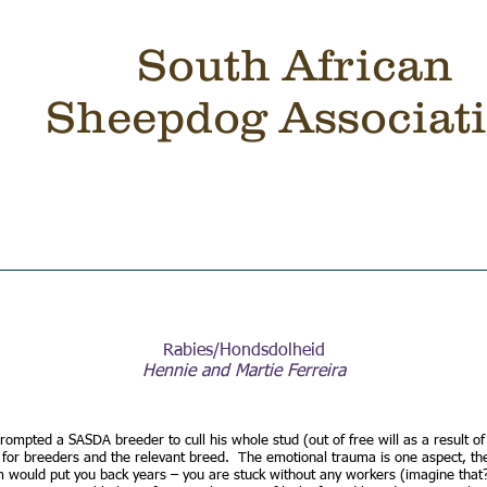
South African
Sheepdog Associat
RS
TRIALS
CLASSIFIED
SHOP
BREEDERS
Rabies/Hondsdolheid
Hennie and Martie Ferreira
rompted a SASDA breeder to cull his whole stud (out of free will as a result o
 for breeders and the relevant breed. The emotional trauma is one aspect, the
m would put you back years – you are stuck without any workers (imagine that?