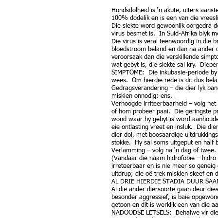
Hondsdolheid is ‘n akute, uiters aanst
100% dodelik en is een van die vreesl
Die siekte word gewoonlik oorgedra de
virus besmet is. In Suid-Afrika blyk 
Die virus is veral teenwoordig in die 
bloedstroom beland en dan na ander o
veroorsaak dan die verskillende simpt
wat gebyt is, die siekte sal kry. Die
SIMPTOME: Die inkubasie-periode by d
wees. Om hierdie rede is dit dus bel
Gedragsverandering – die dier lyk ban
miskien onnodig; ens.
Verhoogde irriteerbaarheid – volg net 
of hom probeer paai. Die geringste pr
wond waar hy gebyt is word aanhoudend
eie ontlasting vreet en insluk. Die di
dier dol, met boosaardige uitdrukkings
stokke. Hy sal soms uitgeput en half 
Verlamming – volg na ‘n dag of twee. D
(Vandaar die naam hidrofobie – hidro
irreteerbaar en is nie meer so genei
uitdrup; die oë trek miskien skeef en 
AL DRIE HIERDIE STADIA DUUR SA
Al die ander diersoorte gaan deur die
besonder aggressief, is baie opgewon
getoon en dit is werklik een van die a
NADOODSE LETSELS: Behalwe vir die oo