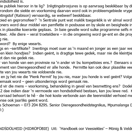
ndsdolheid is.
 publiek hieroor in te lig? Inligtingsbrosjures is op aanvraag beskikbaar by
 rondom die siekte en voorkoming daarvan word ook in probleemgebiede vrygest
ntingstof (Rabison) vervaardig, se webwerf beskikbaar.
d en gepromofeer? ‘n Sentrale punt wat maklik toeganklik is vir almal word 
ers word deur middel van pamflette in posbusse en by skole en besighede in 
 in plaaslike koerante geplaas. In baie gevalle word sulke programme selfs 
er. Alle diere – veral troeteldiere – in die omgewing word ge-ent en die pr
 nie.
 word? By enige veearts.
ings en –sertifikate? Inentings moet ouer as ‘n maand en jonger as een jaar 
en klein hondjies? Indien geënt, is dragtige tewe gedek, maar nie die kleintji
t dan nie gedek nie.
van honde van een provinsie na ‘n ander vir bv. kompetisies ens.? Eienaars op
tement van Dieregesondheid vir alle honde. Permitte kan ook deur plaaslike v
ate van jou veearts nie voldoende nie.
en jy het nie die ‘Pienk Permit’ by jou nie, maar jou honde is wel geënt? Vol
 gemaak word – geen uitsonderings word gemaak nie.
eid vir die mens – voorkoming, behandeling in geval van besmetting ens? Dode
 2 dae indien daar ‘n vermoede van hondsdolheid bestaan, kan jou lewe red. K
orraad behoort te hê - die hoë koste verbonde aan die teenmiddel verhoed med
se ook jaarliks geënt word.
is Schoeman – 073 204 8295. Senior Dieregesondheidstegnikus, Mpumalanga 
l:)
DSDOLHEID (HIDROFOBIE) Uit: ‘Handboek oor Veesiektes’ – Mönig & Vel