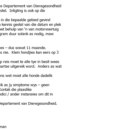
 die Departement van Dieregesondheid
el. Inligting is ook op die
in die bepaalde gebied gevind
kennis gestel van die datum en plek
met behulp van ‘n van motorvoertuig
ogram duur solank as nodig, maw
wees – dus sowat 11 maande.
es nie. Klein hondjies kan eers op 3
 reis moet te alle tye in besit wees
eeartse uitgereik word. Anders as wat
gens wet moet alle honde dadelik
lik as jy simptome wys – geen
ontak die plaaslike
ici / ander instansies om dit in
Departement van Dieregesondheid.
dman