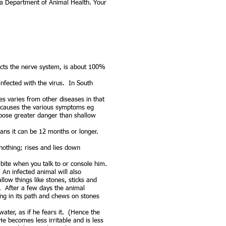
a Department of Animal Health. Your
fects the nerve system, is about 100%
 infected with the virus. In South
ies varies from other diseases in that
n causes the various symptoms eg
o pose greater danger than shallow
ns it can be 12 months or longer.
nothing; rises and lies down
 bite when you talk to or console him.
 An infected animal will also
low things like stones, sticks and
. After a few days the animal
ng in its path and chews on stones
water, as if he fears it. (Hence the
 becomes less irritable and is less