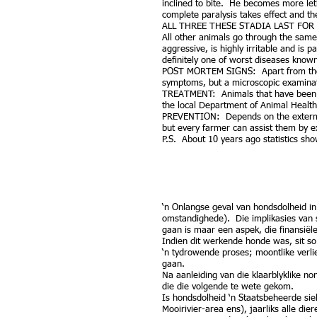
inclined to bite. He becomes more let
complete paralysis takes effect and th
ALL THREE THESE STADIA LAST FOR 6
All other animals go through the same
aggressive, is highly irritable and is
definitely one of worst diseases know
POST MORTEM SIGNS: Apart from the o
symptoms, but a microscopic examinati
TREATMENT: Animals that have been bi
the local Department of Animal Healt
PREVENTION: Depends on the exterminat
but every farmer can assist them by e
P.S. About 10 years ago statistics sh
‘n Onlangse geval van hondsdolheid in
omstandighede). Die implikasies van 
gaan is maar een aspek, die finansiële
Indien dit werkende honde was, sit so 
‘n tydrowende proses; moontlike verli
gaan.
Na aanleiding van die klaarblyklike no
die die volgende te wete gekom.
Is hondsdolheid ‘n Staatsbeheerde sie
Mooirivier-area ens), jaarliks alle di