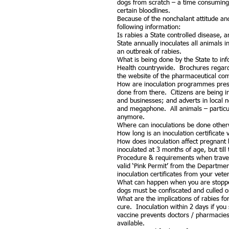
dogs from scratch – a time consuming 
certain bloodlines.
Because of the nonchalant attitude and
following information:
Is rabies a State controlled disease, 
State annually inoculates all animals i
an outbreak of rabies.
What is being done by the State to inf
Health countrywide. Brochures regardi
the website of the pharmaceutical com
How are inoculation programmes present
done from there. Citizens are being i
and businesses; and adverts in local
and megaphone. All animals – particula
anymore.
Where can inoculations be done otherw
How long is an inoculation certificat
How does inoculation affect pregnant 
inoculated at 3 months of age, but til
Procedure & requirements when travell
valid ‘Pink Permit’ from the Departmen
inoculation certificates from your veter
What can happen when you are stopped
dogs must be confiscated and culled o
What are the implications of rabies f
cure. Inoculation within 2 days if you
vaccine prevents doctors / pharmacies
available.