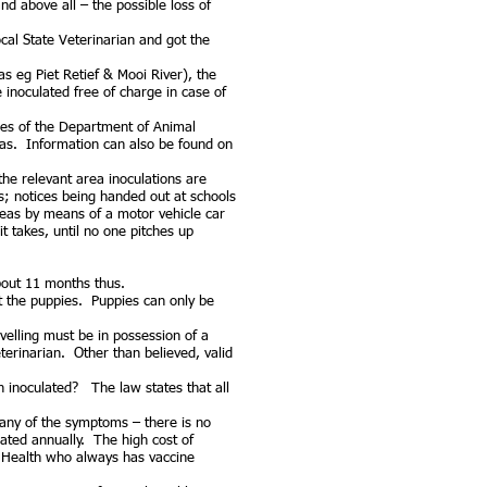
d above all – the possible loss of
ocal State Veterinarian and got the
s eg Piet Retief & Mooi River), the
e inoculated free of charge in case of
ices of the Department of Animal
eas. Information can also be found on
the relevant area inoculations are
s; notices being handed out at schools
eas by means of a motor vehicle car
 takes, until no one pitches up
bout 11 months thus.
t the puppies. Puppies can only be
elling must be in possession of a
terinarian. Other than believed, valid
 inoculated? The law states that all
 any of the symptoms – there is no
lated annually. The high cost of
l Health who always has vaccine