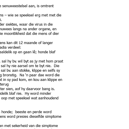
ie senuweestelsel aan, is omtrent
ens – wie se speeksel erg met met die
ei.
er siektes, waar die virus in die
enuwees langs na ander organe, en
e moontlikheid dat die mens of dier
ens kan dit 12 maande of langer
adia verdeel:
aaldelik op en gaan lê; honde blaf
 sal hy bv. wil byt as jy met hom praat
sal hy nie aarsel om te byt nie. Die
l bv. aan stokke, klippe en selfs sy
rg bronstig. Na ‘n paar dae word die
at in sy pad kom, en kou aan klippe en
 terug
ter sien, aof hy daarvoor bang is.
delik blaf nie. Hy word minder
ng oop met speeksel wat aanhoudend
 as honde; beeste en perde word
mens word presies dieselfde simptome
kan met sekerheid van die simptome