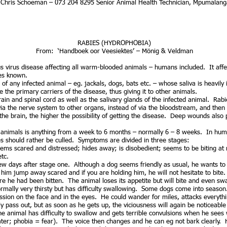
r Chris Schoeman – 073 204 8295 Senior Animal Health Technician, Mpumalang
HYDROPHOBIA)
From: ‘Handboek oor Veesiektes’ – Mönig & Veldman
ous virus disease affecting all warm-blooded animals – humans included. It af
ses known.
 of any infected animal – eg. jackals, dogs, bats etc. – whose saliva is heavily
he primary carriers of the disease, thus giving it to other animals.
brain and spinal cord as well as the salivary glands of the infected animal. Rab
ia the nerve system to other organs, instead of via the bloodstream, and the
the brain, the higher the possibility of getting the disease. Deep wounds als
nimals is anything from a week to 6 months – normally 6 – 8 weeks. In huma
s should rather be culled. Symptoms are divided in three stages:
ms scared and distressed; hides away; is disobedient; seems to be biting at 
tc.
a few days after stage one. Although a dog seems friendly as usual, he wants to
t him jump away scared and if you are holding him, he will not hesitate to bite.
re he had been bitten. The animal loses its appetite but will bite and even swal
rmally very thirsty but has difficulty swallowing. Some dogs come into season
ion on the face and in the eyes. He could wander for miles, attacks everythi
 pass out, but as soon as he gets up, the viciousness will again be noticeable
he animal has difficulty to swallow and gets terrible convulsions when he sees 
r; phobia = fear). The voice then changes and he can eg not bark clearly. He